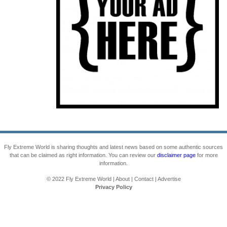
Fly Extreme World is sharing thoughts and latest news based on some authentic sources
that can be claimed as right information. You can review our
disclaimer page
for more
information.
© 2022
Fly Extreme World
|
About
|
Contact
|
Advertise
Privacy Policy