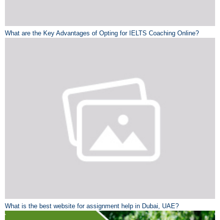
What are the Key Advantages of Opting for IELTS Coaching Online?
What is the best website for assignment help in Dubai, UAE?