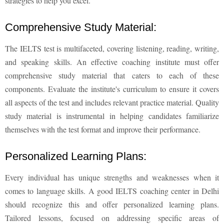
strategies to help you excel.
Comprehensive Study Material:
The IELTS test is multifaceted, covering listening, reading, writing,
and speaking skills. An effective coaching institute must offer
comprehensive study material that caters to each of these
components. Evaluate the institute's curriculum to ensure it covers
all aspects of the test and includes relevant practice material. Quality
study material is instrumental in helping candidates familiarize
themselves with the test format and improve their performance.
Personalized Learning Plans:
Every individual has unique strengths and weaknesses when it
comes to language skills. A good IELTS coaching center in Delhi
should recognize this and offer personalized learning plans.
Tailored lessons, focused on addressing specific areas of