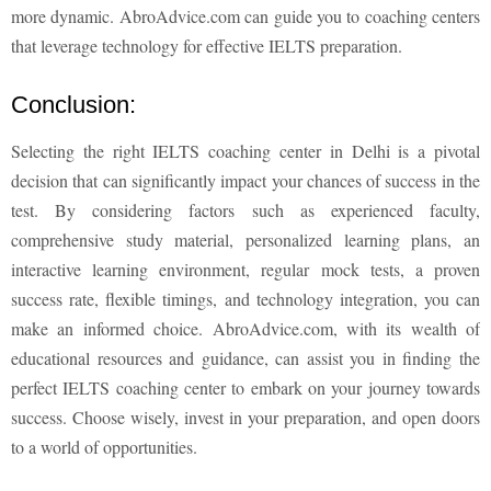
more dynamic. AbroAdvice.com can guide you to coaching centers
that leverage technology for effective IELTS preparation.
Conclusion:
Selecting the right IELTS coaching center in Delhi is a pivotal
decision that can significantly impact your chances of success in the
test. By considering factors such as experienced faculty,
comprehensive study material, personalized learning plans, an
interactive learning environment, regular mock tests, a proven
success rate, flexible timings, and technology integration, you can
make an informed choice. AbroAdvice.com, with its wealth of
educational resources and guidance, can assist you in finding the
perfect IELTS coaching center to embark on your journey towards
success. Choose wisely, invest in your preparation, and open doors
to a world of opportunities.