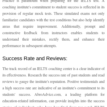
Practice is paramount when preparing for the IELTS test. A
coaching institute's commitment to student success is reflected in its
provision of regular mock tests. These simulated exams not only
familiarize candidates with the test conditions but also help identify
areas that require improvement. Additionally, prompt and
constructive feedback from instructors enables students to
understand their mistakes, rectify them, and enhance their
performance in subsequent attempts.
Success Rate and Reviews:
The track record of an IELTS coaching center is a clear indicator of
its effectiveness. Research the success rate of past students and read
reviews to gauge the institute's reputation. Positive testimonials and
a high success rate are indicative of an institute's commitment to its
students' success. AbroAdvice.com, a leading platform for
education-related information, can provide insights into the success