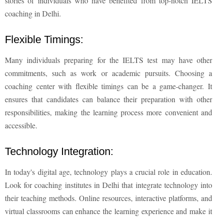
stories of individuals who have benefited from top-notch IELTS
coaching in Delhi.
Flexible Timings:
Many individuals preparing for the IELTS test may have other
commitments, such as work or academic pursuits. Choosing a
coaching center with flexible timings can be a game-changer. It
ensures that candidates can balance their preparation with other
responsibilities, making the learning process more convenient and
accessible.
Technology Integration:
In today's digital age, technology plays a crucial role in education.
Look for coaching institutes in Delhi that integrate technology into
their teaching methods. Online resources, interactive platforms, and
virtual classrooms can enhance the learning experience and make it