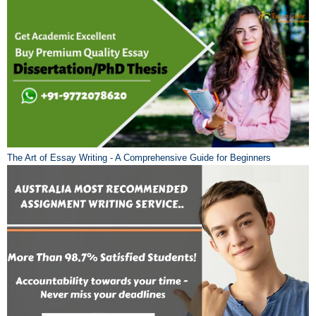
The Art of Essay Writing - A Comprehensive Guide for Beginners