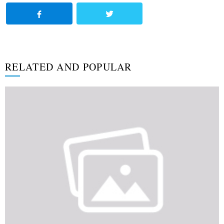
RELATED AND POPULAR