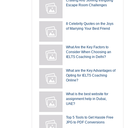
Crafting And Solving Intriguing
Escape Room Challenges
8 Celebrity Quotes on the Joys
of Marrying Your Best Friend
What Are the Key Factors to
Consider When Choosing an
IELTS Coaching in Delhi?
What are the Key Advantages of
Opting for IELTS Coaching
Online?
What is the best website for
assignment help in Dubai,
UAE?
Top 5 Tools to Get Hassle Free
JPG to PDF Conversions