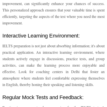
improvement, can significantly enhance your chances of success.
This personalized approach ensures that your valuable time is spent
efficiently, targeting the aspects of the test where you need the most
improvement.
Interactive Learning Environment:
IELTS preparation is not just about absorbing information; it's about
practical application. An interactive learning environment, where
students actively engage in discussions, practice tests, and group
activities, can make the learning process more enjoyable and
effective. Look for coaching centers in Delhi that foster an
atmosphere where students feel comfortable expressing themselves
in English, thereby honing their speaking and listening skills.
Regular Mock Tests and Feedback: