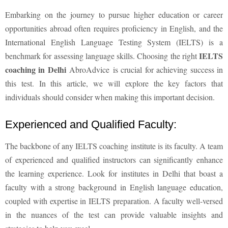
Embarking on the journey to pursue higher education or career
opportunities abroad often requires proficiency in English, and the
International English Language Testing System (IELTS) is a
IELTS
benchmark for assessing language skills. Choosing the right
coaching in Delhi
AbroAdvice
is crucial for achieving success in
this test. In this article, we will explore the key factors that
individuals should consider when making this important decision.
Experienced and Qualified Faculty:
The backbone of any IELTS coaching institute is its faculty. A team
of experienced and qualified instructors can significantly enhance
the learning experience. Look for institutes in Delhi that boast a
faculty with a strong background in English language education,
coupled with expertise in IELTS preparation. A faculty well-versed
in the nuances of the test can provide valuable insights and