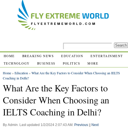
HOME
BREAKING NEWS
EDUCATION
ENTERTAINMENT
TECHNOLOGY
BUSINESS
POLITICS
MORE
Home
»
Education
»
What Are the Key Factors to Consider When Choosing an IELTS
Coaching in Delhi?
What Are the Key Factors to
Consider When Choosing an
IELTS Coaching in Delhi?
By
Admin
.
Last updated
1/2/2024 2:07:43 AM
.
Previous
||
Next