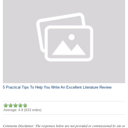
5 Practical Tips To Help You Write An Excellent Literature Review
Average:
4.9
(
833
votes)
Comments Disclaimer: The responses below are not provided or commissioned by site or