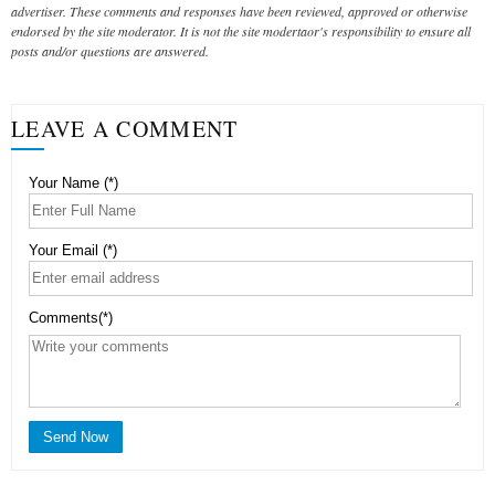
advertiser. These comments and responses have been reviewed, approved or otherwise
endorsed by the site moderator. It is not the site modertaor's responsibility to ensure all
posts and/or questions are answered.
LEAVE A COMMENT
Your Name (*)
Your Email (*)
Comments(*)