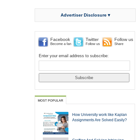
Advertiser Disclosure ▾
Facebook
Twitter
Follow us
Become a fan
Follow us
Share
Enter your email address to subscribe:
MOST POPULAR
How University work like Kaplan
Assignments Are Solved Easily?