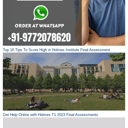
Top 10 Tips To Score High in Holmes Institute Final Assessment
Get Help Online with Holmes T1 2023 Final Assessments