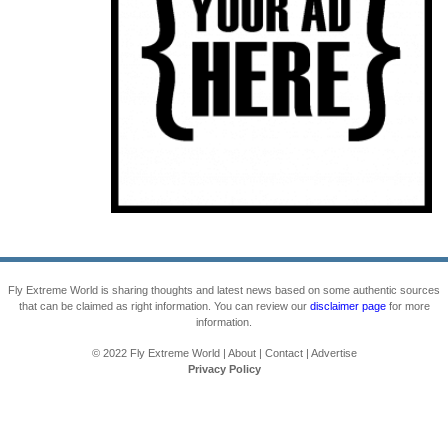
Fly Extreme World is sharing thoughts and latest news based on some authentic sources
that can be claimed as right information. You can review our
disclaimer page
for more
information.
© 2022
Fly Extreme World
|
About
|
Contact
|
Advertise
Privacy Policy