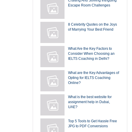
Crafting And Solving Intriguing
Escape Room Challenges
8 Celebrity Quotes on the Joys
of Marrying Your Best Friend
What Are the Key Factors to
Consider When Choosing an
IELTS Coaching in Delhi?
What are the Key Advantages of
Opting for IELTS Coaching
Online?
What is the best website for
assignment help in Dubai,
UAE?
Top 5 Tools to Get Hassle Free
JPG to PDF Conversions