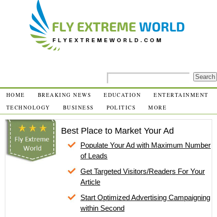
HOME
BREAKING NEWS
EDUCATION
ENTERTAINMENT
TECHNOLOGY
BUSINESS
POLITICS
MORE
Best Place to Market Your Ad
Populate Your Ad with Maximum Number
of Leads
Get Targeted Visitors/Readers For Your
Article
Start Optimized Advertising Campaigning
within Second