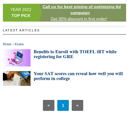
Call us for best pricing of optimizing Ad
YEAR 2022
campaign
TOP PICK
Get 30% discount in first order!
LATEST ARTICLES
Home
»
Exams
Benefits to Enroll with TOEFL iBT while
registering for GRE
Your SAT scores can reveal how well you will
perform in college
«
1
»