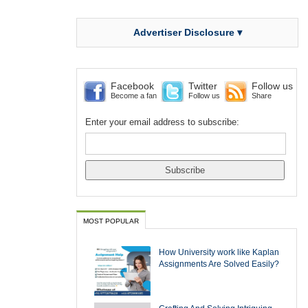
Advertiser Disclosure ▾
Facebook
Twitter
Follow us
Become a fan
Follow us
Share
Enter your email address to subscribe:
MOST POPULAR
How University work like Kaplan
Assignments Are Solved Easily?