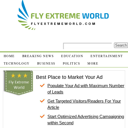
HOME
BREAKING NEWS
EDUCATION
ENTERTAINMENT
TECHNOLOGY
BUSINESS
POLITICS
MORE
Best Place to Market Your Ad
Populate Your Ad with Maximum Number
of Leads
Get Targeted Visitors/Readers For Your
Article
Start Optimized Advertising Campaigning
within Second