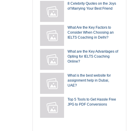
8 Celebrity Quotes on the Joys
of Marrying Your Best Friend
What Are the Key Factors to
Consider When Choosing an
IELTS Coaching in Delhi?
What are the Key Advantages of
Opting for IELTS Coaching
Online?
What is the best website for
assignment help in Dubai,
UAE?
Top 5 Tools to Get Hassle Free
JPG to PDF Conversions