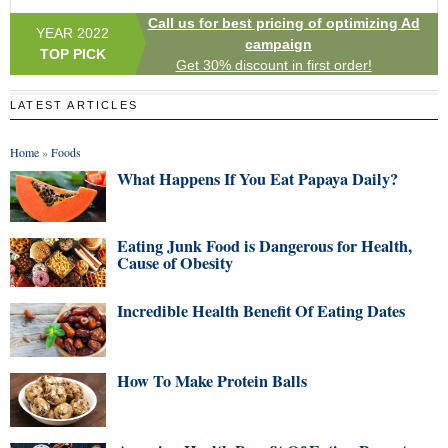
Call us for best pricing of optimizing Ad
YEAR 2022
campaign
TOP PICK
Get 30% discount in first order!
LATEST ARTICLES
Home
»
Foods
What Happens If You Eat Papaya Daily?
Eating Junk Food is Dangerous for Health,
Cause of Obesity
Incredible Health Benefit Of Eating Dates
How To Make Protein Balls