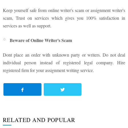
Keep yourself safe from online writer's scam or assignment writer's
scam, Trust on services which gives you 100% satisfaction in
services as well as support.
Beware of Online Writer's Scam
Dont place an order with unknown party or writers. Do not deal
individual person instead of registered legal company. Hire
registered firm for your assignment writing service.
RELATED AND POPULAR