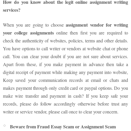
How do you know about the legit online assignment writing
services?
assignment vendor for writing
When you are going to choose
your college assignments
online then first you are required to
check the authenticity of websites, policies, terms and other details.
You have options to call writer or vendors at website chat or phone
call. You can clear your doubt if you are not sure about services.
Apart from these, if you make payment in advance then take a
digital receipt of payment while making any payment into website,
Keep saved your communication records at email or chats and
makes payment through only credit card or paypal options. Do you
make wire transfer and payment in cash? If you keep safe your
records, please do follow accordingly otherwise before trust any
writer or service vendor, please call once to clear your concern.
Beware from Fraud Essay Scam or Assignment Scam