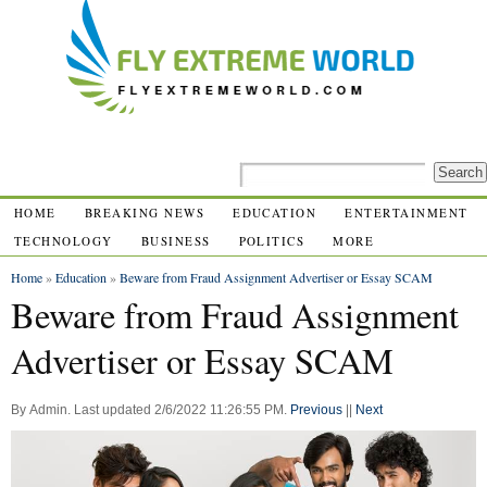
HOME
BREAKING NEWS
EDUCATION
ENTERTAINMENT
TECHNOLOGY
BUSINESS
POLITICS
MORE
Home
»
Education
»
Beware from Fraud Assignment Advertiser or Essay SCAM
Beware from Fraud Assignment
Advertiser or Essay SCAM
By
Admin
.
Last updated
2/6/2022 11:26:55 PM
.
Previous
||
Next