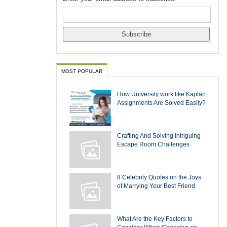
MOST POPULAR
How University work like Kaplan
Assignments Are Solved Easily?
Crafting And Solving Intriguing
Escape Room Challenges
8 Celebrity Quotes on the Joys
of Marrying Your Best Friend
What Are the Key Factors to