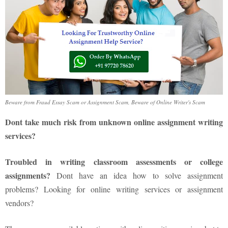
Beware from Fraud Essay Scam or Assignment Scam, Beware of Online Writer's Scam
Dont take much risk from unknown online assignment writing
services?
Troubled in writing classroom assessments or college
assignments?
Dont have an idea how to solve assignment
problems? Looking for online writing services or assignment
vendors?