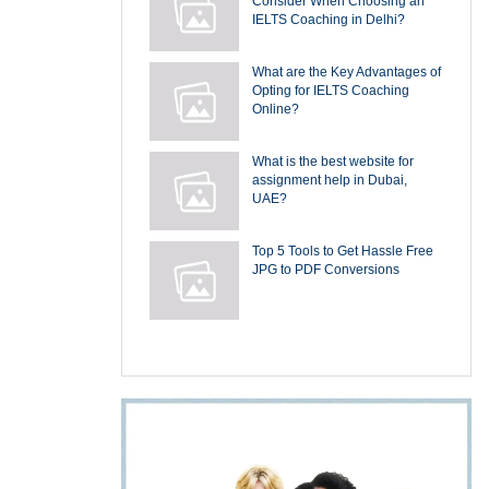
Consider When Choosing an
IELTS Coaching in Delhi?
What are the Key Advantages of
Opting for IELTS Coaching
Online?
What is the best website for
assignment help in Dubai,
UAE?
Top 5 Tools to Get Hassle Free
JPG to PDF Conversions