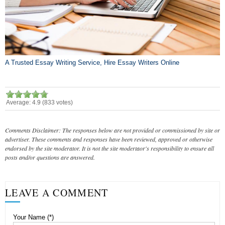
A Trusted Essay Writing Service, Hire Essay Writers Online
Average:
4.9
(
833
votes)
Comments Disclaimer: The responses below are not provided or commissioned by site or
advertiser. These comments and responses have been reviewed, approved or otherwise
endorsed by the site moderator. It is not the site modertaor's responsibility to ensure all
posts and/or questions are answered.
LEAVE A COMMENT
Your Name (*)