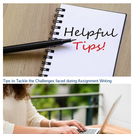
Tips to Tackle the Challenges faced during Assignment Writing