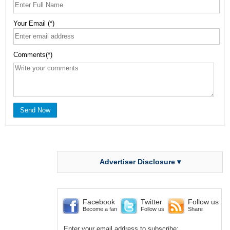
Your Email (*)
Comments(*)
Advertiser Disclosure ▾
Facebook
Twitter
Follow us
Become a fan
Follow us
Share
Enter your email address to subscribe: