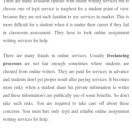
There are many available options with online writing services but to
choose one of legit service is toughest for a student point of view
because they are not such familiar to use services in market. This is
more difficult for a student when it is matter their career if they fail
in classroom assessment. They have to look online assignment
writing services for help.
freelancing
There are many frauds in online services. Usually
processes
are not fair enough sometimes where students are
cheated from online writers. They are paid for services in advance
and students don't get proper result after paying services. It becomes
more risky when a student share his private information to writer
and these information's are publically use of some benefits. So don't
take such risks. You are required to take care off about these
concerns. You must hire only legit and reliable online assignment
writing services for help.