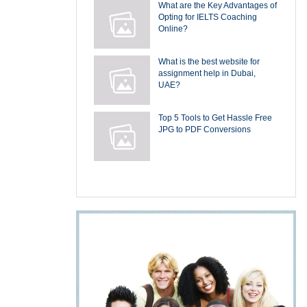
What are the Key Advantages of
Opting for IELTS Coaching
Online?
What is the best website for
assignment help in Dubai,
UAE?
Top 5 Tools to Get Hassle Free
JPG to PDF Conversions