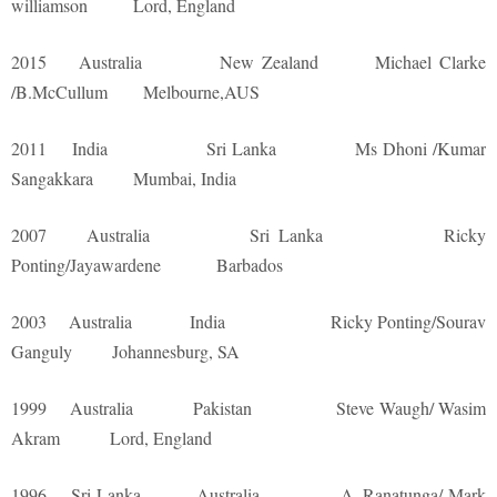
williamson Lord, England
2015 Australia New Zealand Michael Clarke
/B.McCullum Melbourne,AUS
2011 India Sri Lanka Ms Dhoni /Kumar
Sangakkara Mumbai, India
2007 Australia Sri Lanka Ricky
Ponting/Jayawardene Barbados
2003 Australia India Ricky Ponting/Sourav
Ganguly Johannesburg, SA
1999 Australia Pakistan Steve Waugh/ Wasim
Akram Lord, England
1996 Sri Lanka Australia A. Ranatunga/ Mark