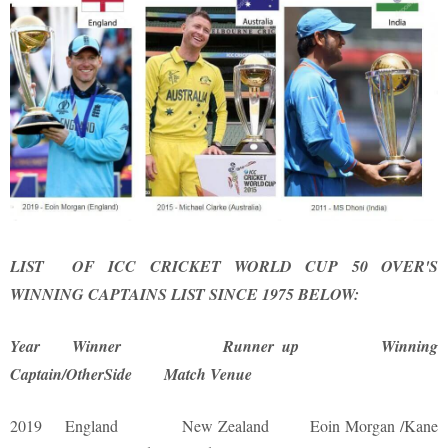
LIST OF ICC CRICKET WORLD CUP 50 OVER'S
WINNING CAPTAINS LIST SINCE 1975 BELOW:
Year Winner Runner up Winning
Captain/OtherSide Match Venue
2019 England New Zealand Eoin Morgan /Kane