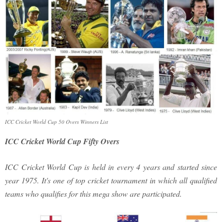
ICC Cricket World Cup 50 Overs Winners List
ICC Cricket World Cup Fifty Overs
ICC Cricket World Cup is held in every 4 years and started since
year 1975. It's one of top cricket tournament in which all qualified
teams who qualifies for this mega show are participated.