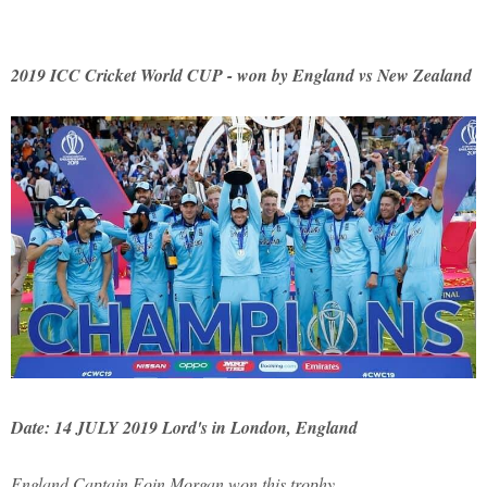
2019 ICC Cricket World CUP - won by England vs New Zealand
Date: 14 JULY 2019 Lord's in London, England
England Captain Eoin Morgan won this trophy