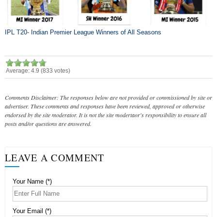
IPL T20- Indian Premier League Winners of All Seasons
Average:
4.9
(
833
votes)
Comments Disclaimer: The responses below are not provided or commissioned by site or
advertiser. These comments and responses have been reviewed, approved or otherwise
endorsed by the site moderator. It is not the site modertaor's responsibility to ensure all
posts and/or questions are answered.
LEAVE A COMMENT
Your Name (*)
Your Email (*)