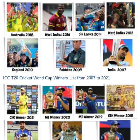
ICC T20 Cricket World Cup Winners List from 2007 to 2021