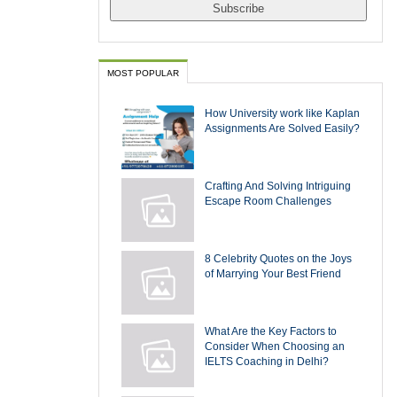
MOST POPULAR
How University work like Kaplan
Assignments Are Solved Easily?
Crafting And Solving Intriguing
Escape Room Challenges
8 Celebrity Quotes on the Joys
of Marrying Your Best Friend
What Are the Key Factors to
Consider When Choosing an
IELTS Coaching in Delhi?