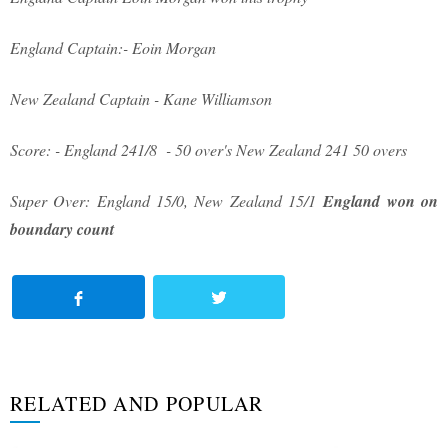
England Captain:- Eoin Morgan
New Zealand Captain - Kane Williamson
Score: - England 241/8 - 50 over's New Zealand 241 50 overs
Super Over: England 15/0, New Zealand 15/1
England won on
boundary count
RELATED AND POPULAR