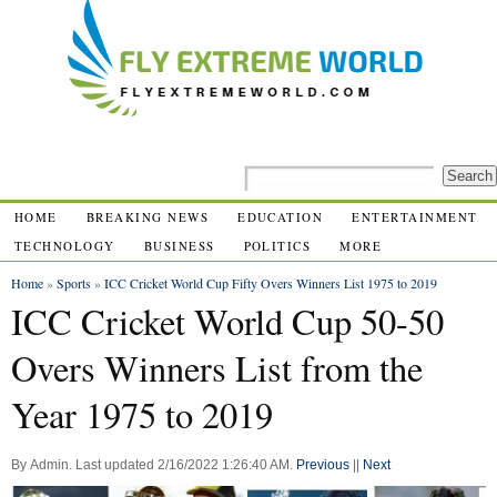
HOME
BREAKING NEWS
EDUCATION
ENTERTAINMENT
TECHNOLOGY
BUSINESS
POLITICS
MORE
Home
»
Sports
»
ICC Cricket World Cup Fifty Overs Winners List 1975 to 2019
ICC Cricket World Cup 50-50
Overs Winners List from the
Year 1975 to 2019
By
Admin
.
Last updated
2/16/2022 1:26:40 AM
.
Previous
||
Next