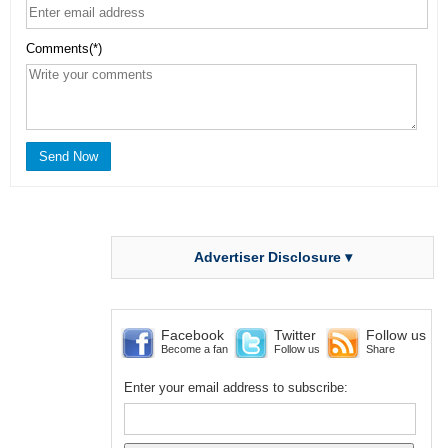
Comments(*)
Advertiser Disclosure ▾
Facebook
Twitter
Follow us
Become a fan
Follow us
Share
Enter your email address to subscribe: