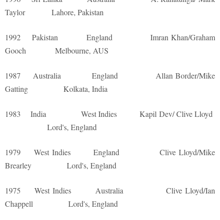
Taylor Lahore, Pakistan
1992 Pakistan England Imran Khan/Graham
Gooch Melbourne, AUS
1987 Australia England Allan Border/Mike
Gatting Kolkata, India
1983 India West Indies Kapil Dev/ Clive Lloyd
Lord's, England
1979 West Indies England Clive Lloyd/Mike
Brearley Lord's, England
1975 West Indies Australia Clive Lloyd/Ian
Chappell Lord's, England