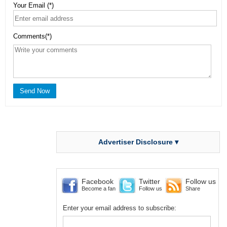
Your Email (*)
Comments(*)
Advertiser Disclosure ▾
Facebook
Twitter
Follow us
Become a fan
Follow us
Share
Enter your email address to subscribe: