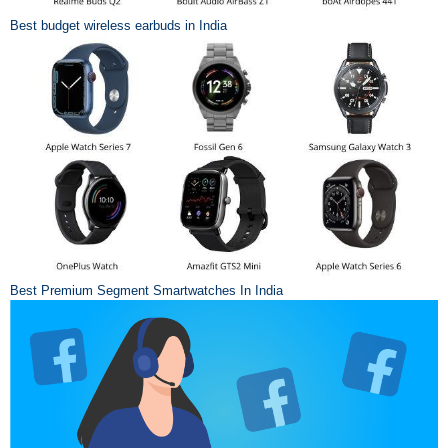
Best budget wireless earbuds in India
Best Premium Segment Smartwatches In India