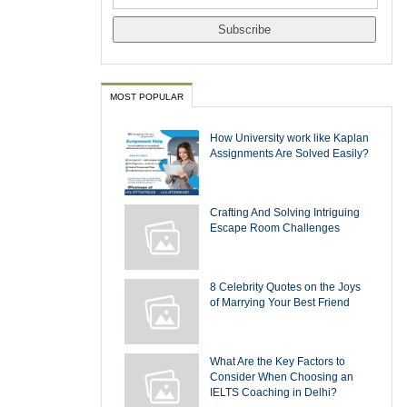
MOST POPULAR
How University work like Kaplan
Assignments Are Solved Easily?
Crafting And Solving Intriguing
Escape Room Challenges
8 Celebrity Quotes on the Joys
of Marrying Your Best Friend
What Are the Key Factors to
Consider When Choosing an
IELTS Coaching in Delhi?