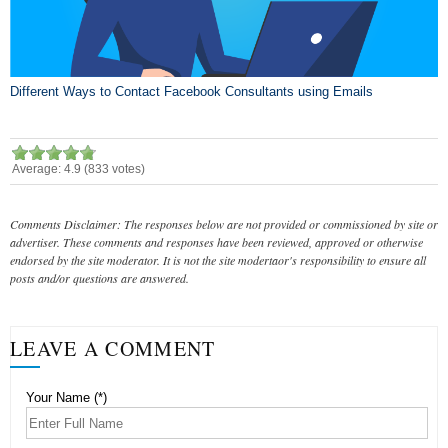
Different Ways to Contact Facebook Consultants using Emails
Average:
4.9
(
833
votes)
Comments Disclaimer: The responses below are not provided or commissioned by site or
advertiser. These comments and responses have been reviewed, approved or otherwise
endorsed by the site moderator. It is not the site modertaor's responsibility to ensure all
posts and/or questions are answered.
LEAVE A COMMENT
Your Name (*)