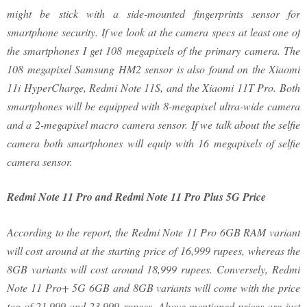
might be stick with a side-mounted fingerprints sensor for
smartphone security. If we look at the camera specs at least one of
the smartphones I get 108 megapixels of the primary camera. The
108 megapixel Samsung HM2 sensor is also found on the Xiaomi
11i HyperCharge, Redmi Note 11S, and the Xiaomi 11T Pro. Both
smartphones will be equipped with 8-megapixel ultra-wide camera
and a 2-megapixel macro camera sensor. If we talk about the selfie
camera both smartphones will equip with 16 megapixels of selfie
camera sensor.
Redmi Note 11 Pro and Redmi Note 11 Pro Plus 5G Price
According to the report, the Redmi Note 11 Pro 6GB RAM variant
will cost around at the starting price of 16,999 rupees, whereas the
8GB variants will cost around 18,999 rupees. Conversely, Redmi
Note 11 Pro+ 5G 6GB and 8GB variants will come with the price
tag of 21,999 and 23,999 rupees. Above mentioned prices are just