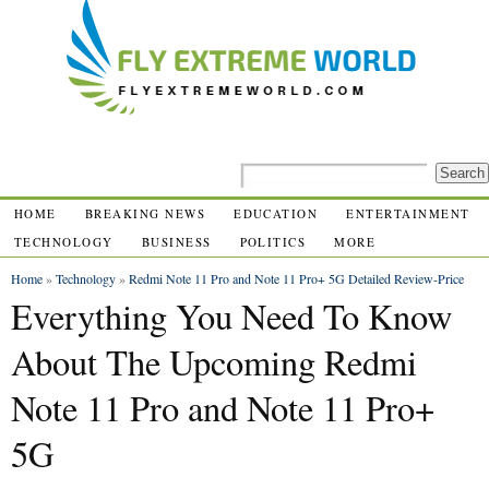
HOME
BREAKING NEWS
EDUCATION
ENTERTAINMENT
TECHNOLOGY
BUSINESS
POLITICS
MORE
Home
»
Technology
»
Redmi Note 11 Pro and Note 11 Pro+ 5G Detailed Review-Price
Everything You Need To Know
About The Upcoming Redmi
Note 11 Pro and Note 11 Pro+
5G