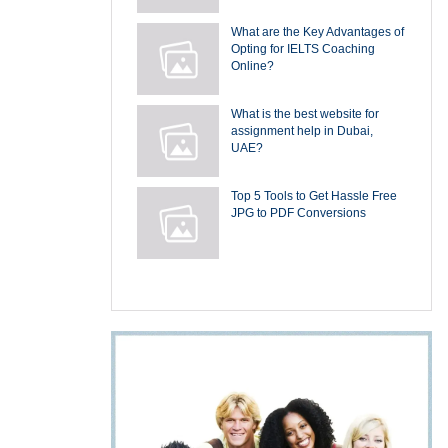
What are the Key Advantages of
Opting for IELTS Coaching
Online?
What is the best website for
assignment help in Dubai,
UAE?
Top 5 Tools to Get Hassle Free
JPG to PDF Conversions