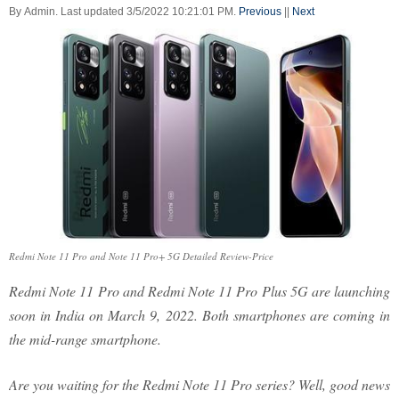
By
Admin
.
Last updated
3/5/2022 10:21:01 PM
.
Previous
||
Next
Redmi Note 11 Pro and Note 11 Pro+ 5G Detailed Review-Price
Redmi Note 11 Pro and Redmi Note 11 Pro Plus 5G are launching
soon in India on March 9, 2022. Both smartphones are coming in
the mid-range smartphone.
Are you waiting for the Redmi Note 11 Pro series? Well, good news