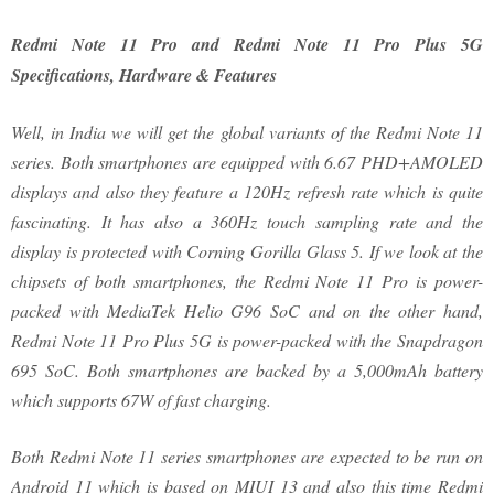
Redmi Note 11 Pro and Redmi Note 11 Pro Plus 5G
Specifications, Hardware & Features
Well, in India we will get the global variants of the Redmi Note 11
series. Both smartphones are equipped with 6.67 PHD+AMOLED
displays and also they feature a 120Hz refresh rate which is quite
fascinating. It has also a 360Hz touch sampling rate and the
display is protected with Corning Gorilla Glass 5. If we look at the
chipsets of both smartphones, the Redmi Note 11 Pro is power-
packed with MediaTek Helio G96 SoC and on the other hand,
Redmi Note 11 Pro Plus 5G is power-packed with the Snapdragon
695 SoC. Both smartphones are backed by a 5,000mAh battery
which supports 67W of fast charging.
Both Redmi Note 11 series smartphones are expected to be run on
Android 11 which is based on MIUI 13 and also this time Redmi