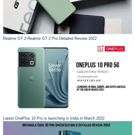
Realme GT 2-Realme GT 2 Pro Detailed Review 2022
Latest OnePlus 10 Pro is launching in India in March 2022