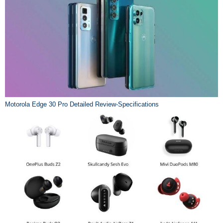
Motorola Edge 30 Pro Detailed Review-Specifications