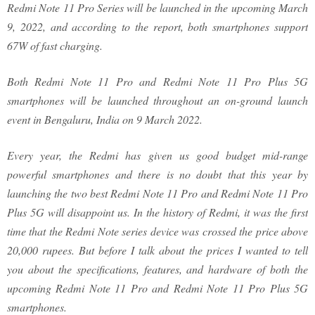
Redmi Note 11 Pro Series will be launched in the upcoming March
9, 2022, and according to the report, both smartphones support
67W of fast charging.
Both Redmi Note 11 Pro and Redmi Note 11 Pro Plus 5G
smartphones will be launched throughout an on-ground launch
event in Bengaluru, India on 9 March 2022.
Every year, the Redmi has given us good budget mid-range
powerful smartphones and there is no doubt that this year by
launching the two best Redmi Note 11 Pro and Redmi Note 11 Pro
Plus 5G will disappoint us. In the history of Redmi, it was the first
time that the Redmi Note series device was crossed the price above
20,000 rupees. But before I talk about the prices I wanted to tell
you about the specifications, features, and hardware of both the
upcoming Redmi Note 11 Pro and Redmi Note 11 Pro Plus 5G
smartphones.