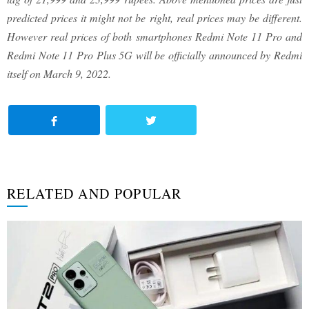
predicted prices it might not be right, real prices may be different.
However real prices of both smartphones Redmi Note 11 Pro and
Redmi Note 11 Pro Plus 5G will be officially announced by Redmi
itself on March 9, 2022.
RELATED AND POPULAR