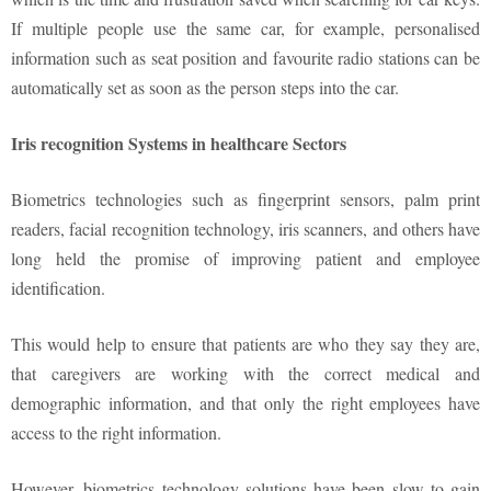
If multiple people use the same car, for example, personalised
information such as seat position and favourite radio stations can be
automatically set as soon as the person steps into the car.
Iris recognition Systems in healthcare Sectors
Biometrics technologies such as fingerprint sensors, palm print
readers, facial recognition technology, iris scanners, and others have
long held the promise of improving patient and employee
identification.
This would help to ensure that patients are who they say they are,
that caregivers are working with the correct medical and
demographic information, and that only the right employees have
access to the right information.
However, biometrics technology solutions have been slow to gain