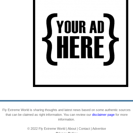
Fly Extreme World is sharing thoughts and latest news based on some authentic sources
that can be claimed as right information. You can review our
disclaimer page
for more
information.
© 2022
Fly Extreme World
|
About
|
Contact
|
Advertise