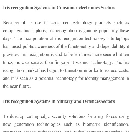
Iris recognition Systems in Consumer electronics Sectors
Because of its use in consumer technology products such as
computers and laptops, iris recognition is gaining popularity these
days. The incorporation of iris recognition technology into laptops
has raised public awareness of the functionality and dependability it
provides. Iris recognition is said to be ten times more secure but ten
times more expensive than fingerprint scanner technology. The iris
recognition market has begun to transition in order to reduce costs,
and it is seen as a potential technology for identity management in
the near future.
Iris recognition Systems in Military and DefencesSectors
To develop cutting-edge security solutions for army forces using
new generation technologies such as biometric identification,
intelligent sensor technologies, and video capturing/recording or