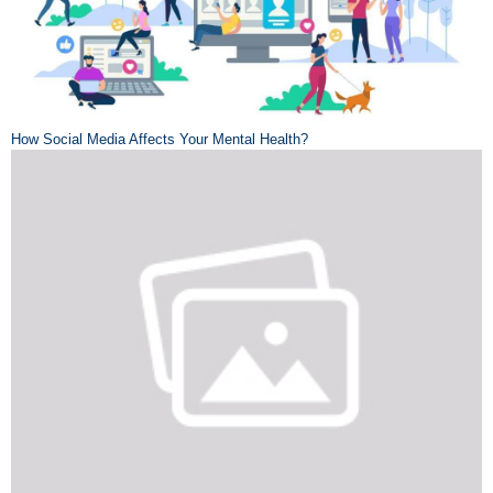
How Social Media Affects Your Mental Health?