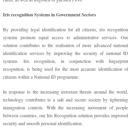
Iris recognition Systems in Government Sectors
By providing legal identification for all citizens, iris recognition
systems promote equal access to administrative services. Our
solution contributes to the realisation of more advanced national
identification services by improving the security of national ID
systems. Iris recognition, in conjunction with fingerprint
recognition, is being used for the most accurate identification of
citizens within a National ID programme.
In response to the increasing terrorism threats around the world,
technology contributes to a safe and secure society by tightening
immigration controls. With the increasing movement of people
between countries, our Iris Recognition solution provides improved
security and smooth personal identification.