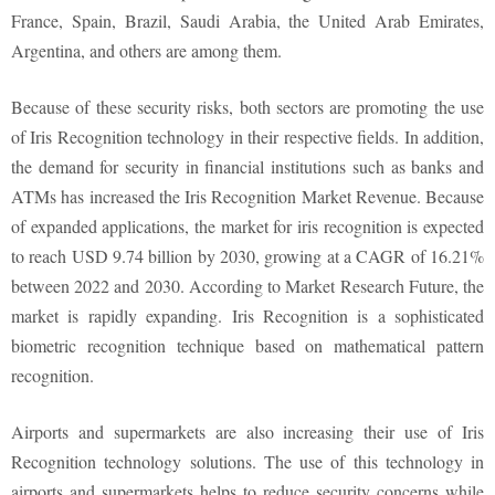
France, Spain, Brazil, Saudi Arabia, the United Arab Emirates,
Argentina, and others are among them.
Because of these security risks, both sectors are promoting the use
of Iris Recognition technology in their respective fields. In addition,
the demand for security in financial institutions such as banks and
ATMs has increased the Iris Recognition Market Revenue. Because
of expanded applications, the market for iris recognition is expected
to reach USD 9.74 billion by 2030, growing at a CAGR of 16.21%
between 2022 and 2030. According to Market Research Future, the
market is rapidly expanding. Iris Recognition is a sophisticated
biometric recognition technique based on mathematical pattern
recognition.
Airports and supermarkets are also increasing their use of Iris
Recognition technology solutions. The use of this technology in
airports and supermarkets helps to reduce security concerns while