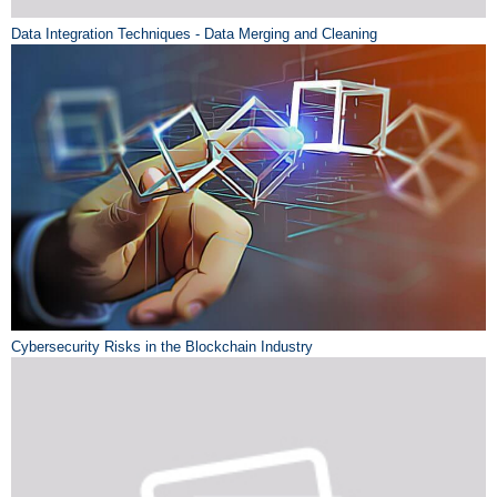
Data Integration Techniques - Data Merging and Cleaning
Cybersecurity Risks in the Blockchain Industry