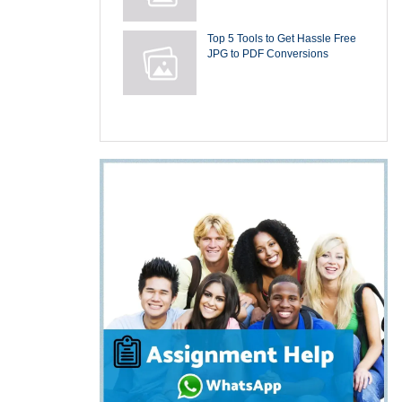
Top 5 Tools to Get Hassle Free
JPG to PDF Conversions