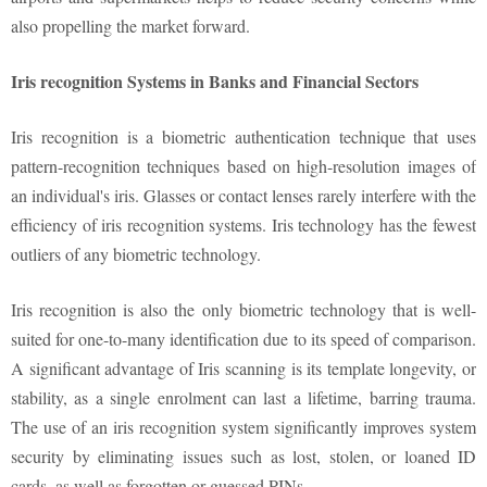
also propelling the market forward.
Iris recognition Systems in Banks and Financial Sectors
Iris recognition is a biometric authentication technique that uses
pattern-recognition techniques based on high-resolution images of
an individual's iris. Glasses or contact lenses rarely interfere with the
efficiency of iris recognition systems. Iris technology has the fewest
outliers of any biometric technology.
Iris recognition is also the only biometric technology that is well-
suited for one-to-many identification due to its speed of comparison.
A significant advantage of Iris scanning is its template longevity, or
stability, as a single enrolment can last a lifetime, barring trauma.
The use of an iris recognition system significantly improves system
security by eliminating issues such as lost, stolen, or loaned ID
cards, as well as forgotten or guessed PINs.