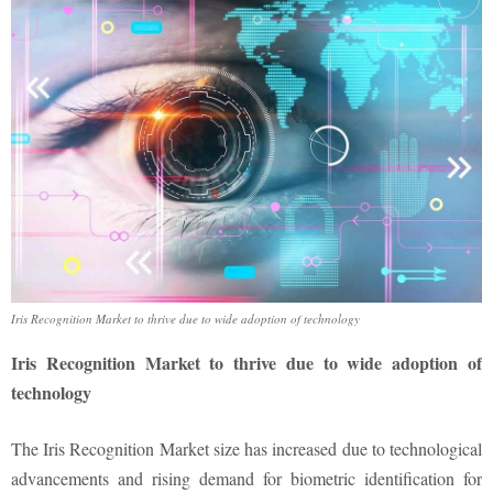
Iris Recognition Market to thrive due to wide adoption of technology
Iris Recognition Market to thrive due to wide adoption of
technology
The Iris Recognition Market size has increased due to technological
advancements and rising demand for biometric identification for