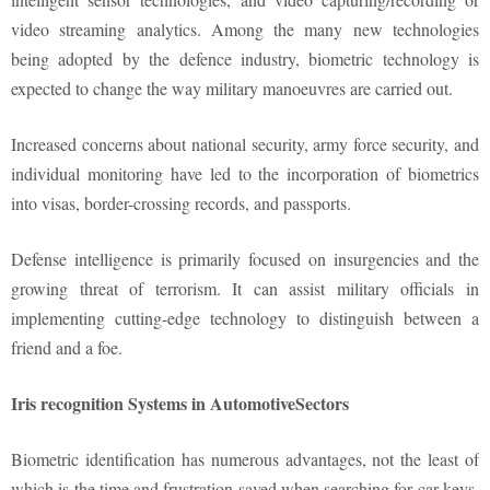
video streaming analytics. Among the many new technologies
being adopted by the defence industry, biometric technology is
expected to change the way military manoeuvres are carried out.
Increased concerns about national security, army force security, and
individual monitoring have led to the incorporation of biometrics
into visas, border-crossing records, and passports.
Defense intelligence is primarily focused on insurgencies and the
growing threat of terrorism. It can assist military officials in
implementing cutting-edge technology to distinguish between a
friend and a foe.
Iris recognition Systems in AutomotiveSectors
Biometric identification has numerous advantages, not the least of
which is the time and frustration saved when searching for car keys.