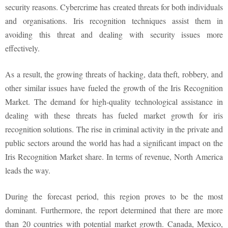
security reasons. Cybercrime has created threats for both individuals
and organisations. Iris recognition techniques assist them in
avoiding this threat and dealing with security issues more
effectively.
As a result, the growing threats of hacking, data theft, robbery, and
other similar issues have fueled the growth of the Iris Recognition
Market. The demand for high-quality technological assistance in
dealing with these threats has fueled market growth for iris
recognition solutions. The rise in criminal activity in the private and
public sectors around the world has had a significant impact on the
Iris Recognition Market share. In terms of revenue, North America
leads the way.
During the forecast period, this region proves to be the most
dominant. Furthermore, the report determined that there are more
than 20 countries with potential market growth. Canada, Mexico,