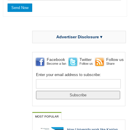
Advertiser Disclosure ▾
Facebook
Twitter
Follow us
Become a fan
Follow us
Share
Enter your email address to subscribe:
MOST POPULAR
How University work like Kaplan