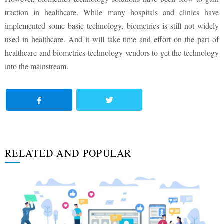
traction in healthcare. While many hospitals and clinics have
implemented some basic technology, biometrics is still not widely
used in healthcare. And it will take time and effort on the part of
healthcare and biometrics technology vendors to get the technology
into the mainstream.
RELATED AND POPULAR