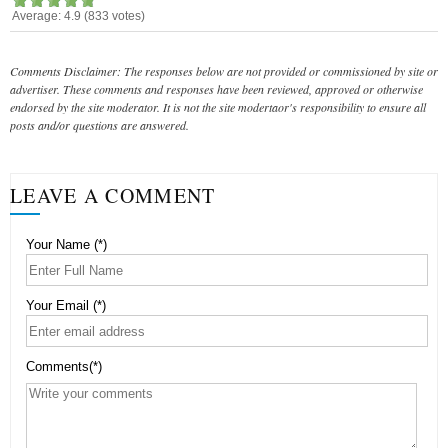
Average:
4.9
(
833
votes)
Comments Disclaimer: The responses below are not provided or commissioned by site or
advertiser. These comments and responses have been reviewed, approved or otherwise
endorsed by the site moderator. It is not the site modertaor's responsibility to ensure all
posts and/or questions are answered.
LEAVE A COMMENT
Your Name (*)
Your Email (*)
Comments(*)