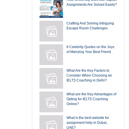
Assignments Are Solved Easily?
Crafting And Solving Intriguing
Escape Room Challenges
8 Celebrity Quotes on the Joys
of Marrying Your Best Friend
What Are the Key Factors to
Consider When Choosing an
IELTS Coaching in Delhi?
What are the Key Advantages of
Opting for IELTS Coaching
Online?
What is the best website for
assignment help in Dubai,
UAE?