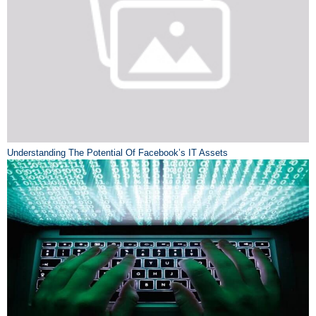
Understanding The Potential Of Facebook’s IT Assets