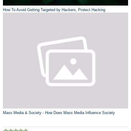
How To Avoid Getting Targeted by Hackers, Protect Hacking
Mass Media & Society - How Does Mass Media Influence Society