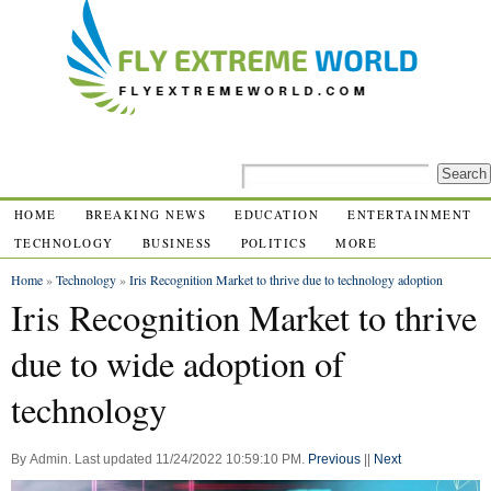
HOME
BREAKING NEWS
EDUCATION
ENTERTAINMENT
TECHNOLOGY
BUSINESS
POLITICS
MORE
Home
»
Technology
»
Iris Recognition Market to thrive due to technology adoption
Iris Recognition Market to thrive
due to wide adoption of
technology
By
Admin
.
Last updated
11/24/2022 10:59:10 PM
.
Previous
||
Next