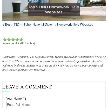
5 Best HND – Higher National Diploma Homework Help Websites
Average:
4.9
(
833
votes)
Comments Disclaimer: The responses below are not provided or commissioned by site or
advertiser. These comments and responses have been reviewed, approved or otherwise
endorsed by the site moderator. It is not the site modertaor's responsibility to ensure all
posts and/or questions are answered.
LEAVE A COMMENT
Your Name (*)