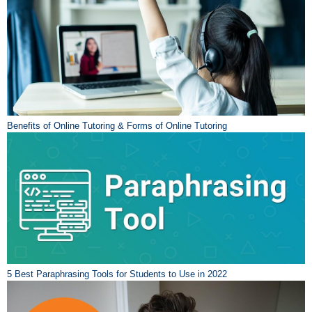
Benefits of Online Tutoring & Forms of Online Tutoring
5 Best Paraphrasing Tools for Students to Use in 2022