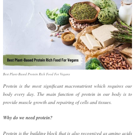
Best Plant-Based Protein Rich Food For Vegans
Protein is the most significant macronutrient which requires our
body every day. The main function of protein in our body is to
provide muscle growth and repairing of cells and tissues.
Why do we need protein?
Protein is the building block that is also recognized as amino acids