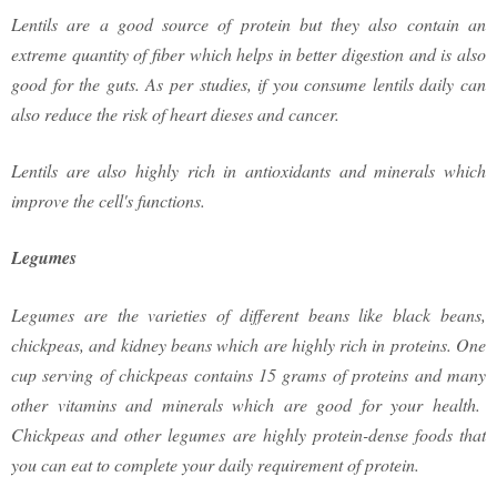
Lentils are a good source of protein but they also contain an
extreme quantity of fiber which helps in better digestion and is also
good for the guts. As per studies, if you consume lentils daily can
also reduce the risk of heart dieses and cancer.
Lentils are also highly rich in antioxidants and minerals which
improve the cell's functions.
Legumes
Legumes are the varieties of different beans like black beans,
chickpeas, and kidney beans which are highly rich in proteins. One
cup serving of chickpeas contains 15 grams of proteins and many
other vitamins and minerals which are good for your health.
Chickpeas and other legumes are highly protein-dense foods that
you can eat to complete your daily requirement of protein.