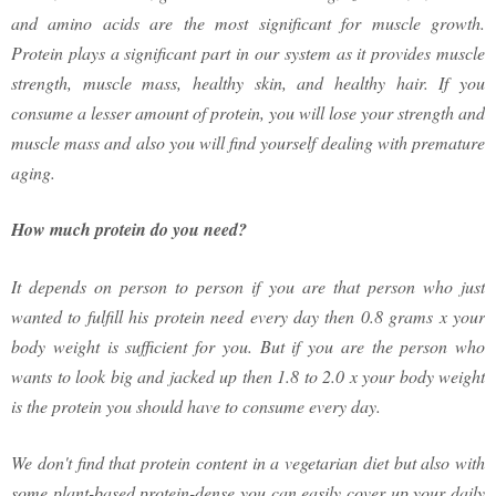
and amino acids are the most significant for muscle growth.
Protein plays a significant part in our system as it provides muscle
strength, muscle mass, healthy skin, and healthy hair. If you
consume a lesser amount of protein, you will lose your strength and
muscle mass and also you will find yourself dealing with premature
aging.
How much protein do you need?
It depends on person to person if you are that person who just
wanted to fulfill his protein need every day then 0.8 grams x your
body weight is sufficient for you. But if you are the person who
wants to look big and jacked up then 1.8 to 2.0 x your body weight
is the protein you should have to consume every day.
We don't find that protein content in a vegetarian diet but also with
some plant-based protein-dense you can easily cover up your daily